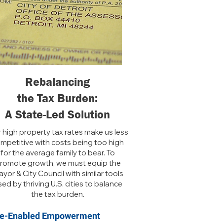
Rebalancing
the Tax Burden:
A State-Led Solution
 high property tax rates make us less
mpetitive with costs being too high
for the average family to bear. To
romote growth, we must equip the
yor & City Council with similar tools
ed by thriving U.S. cities to balance
the tax burden.
te-Enabled Empowerment