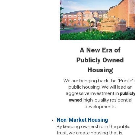
A New Era of
Publicly Owned
Housing
We are bringing back the "Public" 
public housing. We will lead an
aggressive investment in
publicl
, high-quality residential
owned
developments.
Non-Market Housing
By keeping ownership in the public
trust, we create housing that is