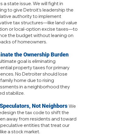
is a state issue. We will fight in
ing to give Detroit’s leadership the
slative authority to implement
vative tax structures—like land value
tion or local-option excise taxes—to
nce the budget without leaning on
backs of homeowners.
minate the Ownership Burden
ltimate goal is eliminating
dential property taxes for primary
dences. No Detroiter should lose
r family home due to rising
ssments in a neighborhood they
d stabilize.
 Speculators, Not Neighbors
We
redesign the tax code to shift the
en away from residents and toward
peculative entities that treat our
like a stock market.