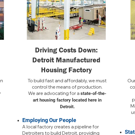
Driving Costs Down:
Detroit Manufactured
Housing Factory
in
To build fast and affordably, we must
Our
control the means of production.
co
We are advocating for a
y
state-of-the-
p
art housing factory located here in
Ma
Detroit.
us
Employing Our People
A local factory creates a pipeline for
Sta
Detroiters to build Detroit, providing