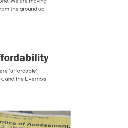
 one. We are moving
from the ground up.
ordability
here "affordable"
, and the Livernois