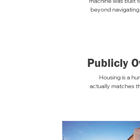
machine was built 
beyond navigating 
Publicly 
Housing is a hum
actually matches t