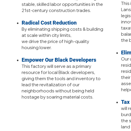
This 
stable, skilled labor opportunities in the
Lans
21st-century construction trades.
legi
inno
Radical Cost Reduction
taxa
By eliminating shipping costs & building
bala
at scale within city limits,
the 
we drive the price of high-quality
housing lower.
Eli
Our u
Empower Our Black Developers
resi
This factory will serve as a primary
resi
resource for local Black developers,
thei
giving them the tools and inventory to
asse
lead the revitalization of our
helpe
neighborhoods without being held
hostage by soaring material costs.
Tax
will 
burd
the s
land 