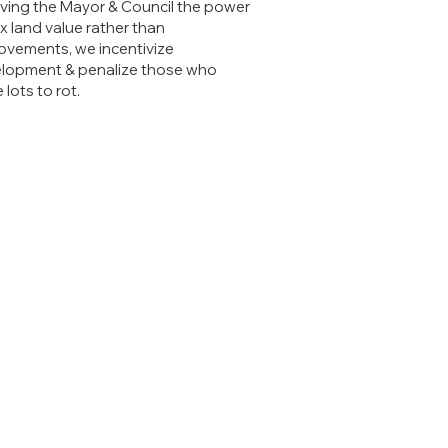
iving the Mayor & Council the power
ax land value rather than
ovements, we incentivize
lopment & penalize those who
 lots to rot.