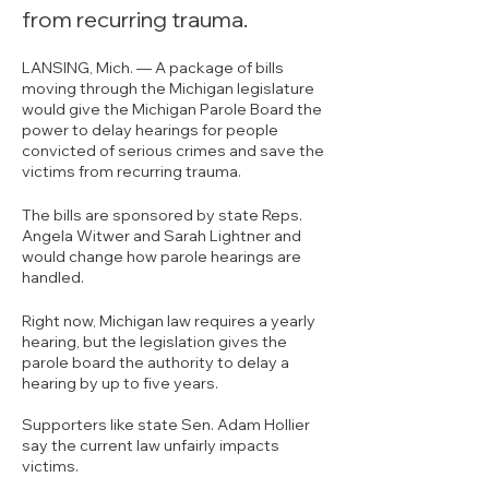
from recurring trauma.
LANSING, Mich. — A package of bills 
moving through the Michigan legislature 
would give the Michigan Parole Board the 
power to delay hearings for people 
convicted of serious crimes and save the 
victims from recurring trauma.
The bills are sponsored by state Reps. 
Angela Witwer and Sarah Lightner and 
would change how parole hearings are 
handled.
Right now, Michigan law requires a yearly 
hearing, but the legislation gives the 
parole board the authority to delay a 
hearing by up to five years.
Supporters like state Sen. Adam Hollier 
say the current law unfairly impacts 
victims.