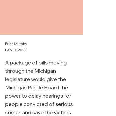
Erica Murphy
Feb 11, 2022
A package of bills moving
through the Michigan
legislature would give the
Michigan Parole Board the
power to delay hearings for
people convicted of serious
crimes and save the victims