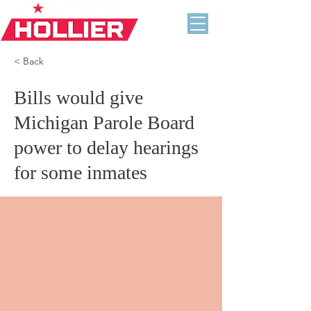
< Back
Bills would give
Michigan Parole Board
power to delay hearings
for some inmates