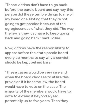
“Those victims don’t have to go back 
before the parole board and say hey this 
person did these terrible things to me or 
my loved one. Noting that they’re not 
going to get paroled because of the 
egregiousness of what they did. The way 
the law is they just have to keep going 
back and going back," said Hollier.
Now, victims have the responsibility to 
appear before the state parole board 
every six months to say why a convict 
should be kept behind bars.
“These cases would be very rare and, 
when the board chooses to utilize this 
provision if it became law, the board 
would have to vote on the case. The 
majority of the members would have to 
vote to extend it beyond a year, 
potentially up to five years. Then they 
would have to write a specific reason 
why the board is choosing not to see 