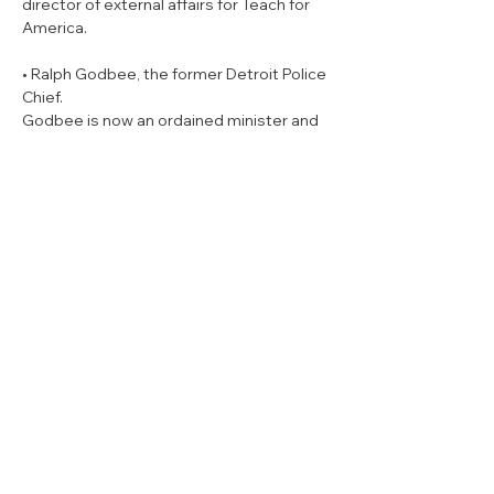
director of external affairs for Teach for 
America.
• Ralph Godbee, the former Detroit Police 
Chief.

Godbee is now an ordained minister and 
said that anyone who holds the marital 
affair that caused his resignation from 
the police department against him won’t 
stand a chance of winning.
“I’m from the east side of Detroit,” 
Godbee told WDET. “I know how to fight. 
And if you think about coming for me you 
better think again. Because I didn’t get 
where I got not knowing how to fight and 
make my way up through the Detroit 
Police Department to be its 42nd chief. 
And I’m proud of every minute I spent 
serving the people of God.”
• Sherry Gay-Dagnogo, a former state 