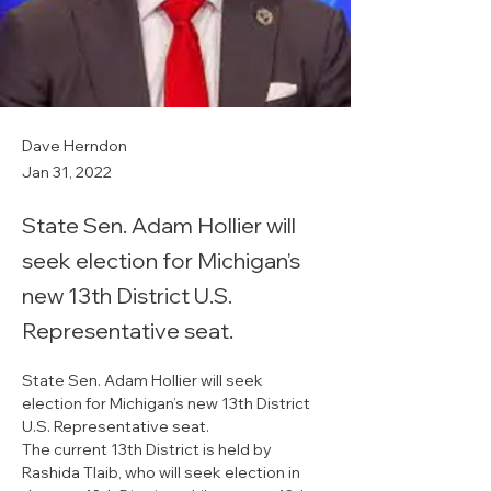
Dave Herndon
Jan 31, 2022
State Sen. Adam Hollier will
seek election for Michigan's
new 13th District U.S.
Representative seat.
State Sen. Adam Hollier will seek 
election for Michigan’s new 13th District 
U.S. Representative seat.
The current 13th District is held by 
Rashida Tlaib, who will seek election in 