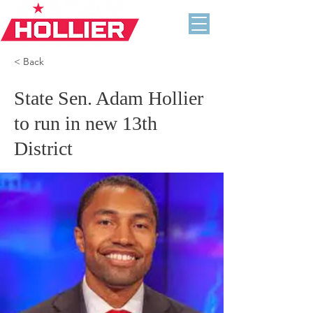
< Back
State Sen. Adam Hollier
to run in new 13th
District