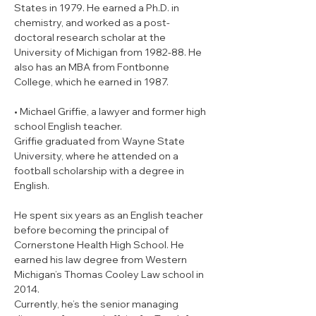
States in 1979. He earned a Ph.D. in 
chemistry, and worked as a post-
doctoral research scholar at the 
University of Michigan from 1982-88. He 
also has an MBA from Fontbonne 
College, which he earned in 1987.
• Michael Griffie, a lawyer and former high 
school English teacher.

Griffie graduated from Wayne State 
University, where he attended on a 
football scholarship with a degree in 
English.
He spent six years as an English teacher 
before becoming the principal of 
Cornerstone Health High School. He 
earned his law degree from Western 
Michigan’s Thomas Cooley Law school in 
2014.
Currently, he’s the senior managing 