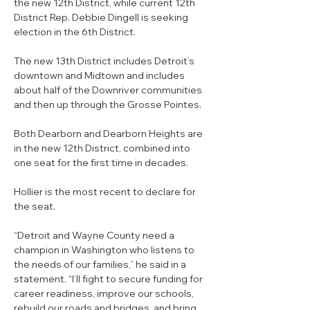
the new 12th District, while current 12th 
District Rep. Debbie Dingell is seeking 
election in the 6th District.
The new 13th District includes Detroit’s 
downtown and Midtown and includes 
about half of the Downriver communities 
and then up through the Grosse Pointes.
Both Dearborn and Dearborn Heights are 
in the new 12th District, combined into 
one seat for the first time in decades.
Hollier is the most recent to declare for 
the seat.
“Detroit and Wayne County need a 
champion in Washington who listens to 
the needs of our families,” he said in a 
statement. “I’ll fight to secure funding for 
career readiness, improve our schools, 
rebuild our roads and bridges, and bring 