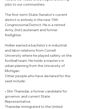
jobs to our communities.
The first-term State Senator’s current 
district is entirely in the new 13th 
Congressional District. He is a retired 
Army 2nd Lieutenant and former 
firefighter.
Hollier earned a bachelor’s in industrial 
and labor relations from Cornell 
University where he played safety on the 
football team. He holds a master’s in 
urban planning from the University of 
Michigan.
Other people who have declared for the 
seat include:
• Shri Thanedar, a former candidate for 
governor, and current State 
Representative.

Thanedar immigrated to the United 