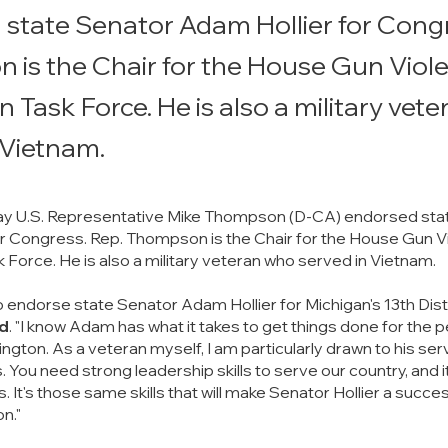
state Senator Adam Hollier for Congr
is the Chair for the House Gun Viol
n Task Force. He is also a military vet
 Vietnam.
y U.S. Representative Mike Thompson (D-CA) endorsed stat
r Congress. Rep. Thompson is the Chair for the House Gun V
 Force. He is also a military veteran who served in Vietnam. 
o endorse state Senator Adam Hollier for Michigan's 13th Distri
d
. "I know Adam has what it takes to get things done for the 
ngton. As a veteran myself, I am particularly drawn to his servi
You need strong leadership skills to serve our country, and i
s. It's those same skills that will make Senator Hollier a succes
n."