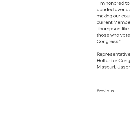
“I’m honored t
bonded over bo
making our count
current Members
Thompson, like 
those who vote f
Congress.”
Representative
Hollier for Con
Missouri,  Jas
Previous