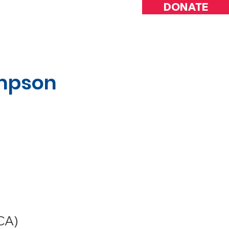
DONATE
INVOLVED
ompson
CA)