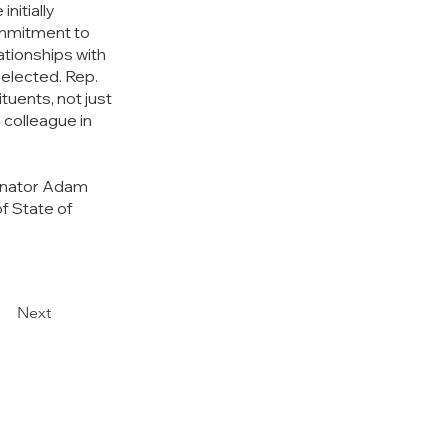
initially 
mmitment to 
ationships with 
elected. Rep. 
uents, not just 
 colleague in 
Senator Adam 
f State of 
Next