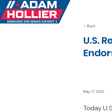
MEET 
< Back
U.S. 
Endor
May 11, 2022
Today U.