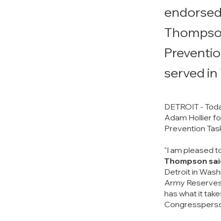
endorsed 
Thompson 
Preventio
served in
DETROIT - Toda
Adam Hollier fo
Prevention Task
"I am pleased t
Thompson sai
Detroit in Washi
Army Reserves. 
has what it take
Congressperso