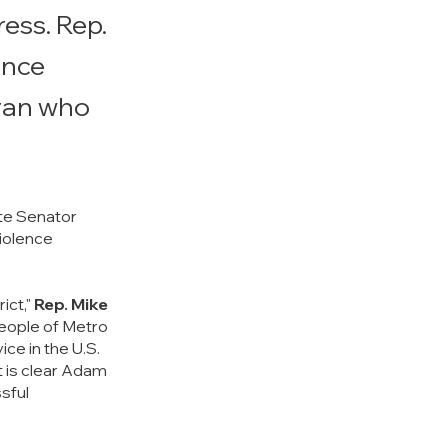
ess. Rep.
ence
eran who
e Senator 
iolence 
ct," 
Rep. Mike 
people of Metro 
ce in the U.S. 
t is clear Adam 
sful 