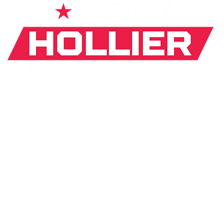
If donating by mail, make checks payable to:
J. Hollier Committee |
31 Arden Park Blvd. Detroit, MI
*The appearance of U.S. Department of Defense (DoD)
visual
information does not imply or constitute DoD
endorsement.
ICY
MOBILE TERMS
MEDIA INQUIRY