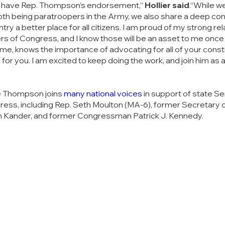
o have Rep. Thompson’s endorsement,” 
Hollier said
.“While we 
th being paratroopers in the Army, we also share a deep co
ry a better place for all citizens. I am proud of my strong rel
 of Congress, and I know those will be an asset to me once 
me, knows the importance of advocating for all of your constit
or you. I am excited to keep doing the work, and join him as a
 Thompson joins 
many national voices
 in support of state 
gress, including Rep. Seth Moulton (MA-6), former Secretary o
on Kander, and former Congressman Patrick J. Kennedy. 