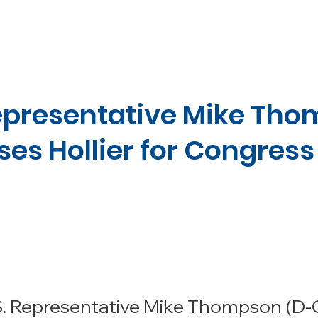
ADAM
AGENDA
ENDORSEMENTS
MEDIA
GET 
Representative Mike Th
ses Hollier for Congress
S. Representative Mike Thompson (D-