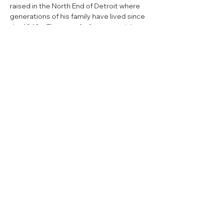
raised in the North End of Detroit where 
generations of his family have lived since 
the 1940s. The son of a former social 
worker and a retired Detroit Fire 
Department captain, service to people 
and the community were ingrained in 
Hollier from a young age.
Senator Hollier served as a volunteer 
firefighter before enlisting in the U.S. 
Army and graduating with distinction 
from officer candidate school, where he 
earned the commission of 2nd 
Lieutenant. He currently serves as a 
Captain and paratrooper in the 412th Civil 
Affairs Battalion.
Senator Hollier is a proud graduate of 
Detroit Public Schools. He earned a 
bachelor’s in industrial and labor relations 
from Cornell University where he played 