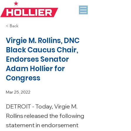
< Back
Virgie M. Rollins, DNC
Black Caucus Chair,
Endorses Senator
Adam Hollier for
Congress
Mar 25, 2022
DETROIT - Today, Virgie M.
Rollins released the following
statement in endorsement