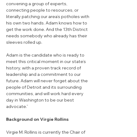
convening a group of experts, 
connecting people to resources, or 
literally patching our area’s potholes with 
his own two hands. Adam knows how to 
get the work done. And the 13th District 
needs somebody who already has their 
sleeves rolled up.
Adam is the candidate who is ready to 
meet this critical moment in our state’s 
history, with a proven track record of 
leadership and a commitment to our 
future. Adam will never forget about the 
people of Detroit and its surrounding 
communities, and will work hard every 
day in Washington to be our best 
advocate.”
Background on Virgie Rollins
Virgie M. Rollins is currently the Chair of 