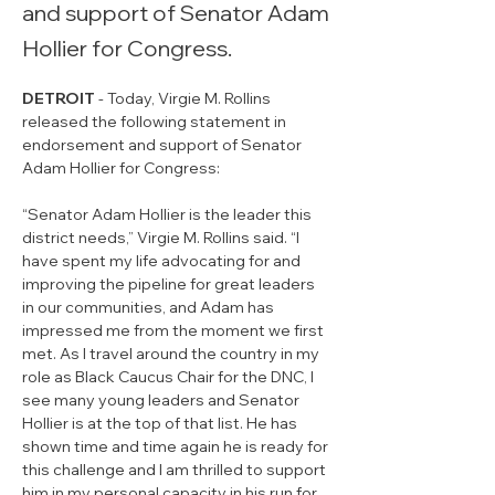
and support of Senator Adam
Hollier for Congress.
DETROIT
 - Today, Virgie M. Rollins 
released the following statement in 
endorsement and support of Senator 
Adam Hollier for Congress: 
“Senator Adam Hollier is the leader this 
district needs,” Virgie M. Rollins said. “I 
have spent my life advocating for and 
improving the pipeline for great leaders 
in our communities, and Adam has 
impressed me from the moment we first 
met. As I travel around the country in my 
role as Black Caucus Chair for the DNC, I 
see many young leaders and Senator 
Hollier is at the top of that list. He has 
shown time and time again he is ready for 
this challenge and I am thrilled to support 
him in my personal capacity in his run for 