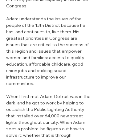
Congress. 
Adam understands the issues of the 
people of the 13th District because he 
has, and continues to, live them. His 
greatest priorities in Congress are 
issues that are critical to the success of 
this region and issues that empower 
women and families: access to quality 
education, affordable childcare, good 
union jobs and building sound 
infrastructure to improve our 
communities. 
When I first met Adam, Detroit was in the 
dark, and he got to work by helping to 
establish the Public Lighting Authority 
that installed over 64,000 new street 
lights throughout our city. When Adam 
sees a problem, he figures out how to 
solve it: whether that is through 