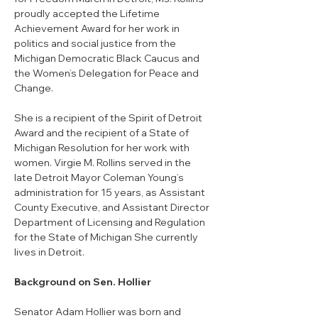
proudly accepted the Lifetime 
Achievement Award for her work in 
politics and social justice from the 
Michigan Democratic Black Caucus and 
the Women’s Delegation for Peace and 
Change. 
She is a recipient of the Spirit of Detroit 
Award and the recipient of a State of 
Michigan Resolution for her work with 
women. Virgie M. Rollins served in the 
late Detroit Mayor Coleman Young’s 
administration for 15 years, as Assistant 
County Executive, and Assistant Director 
Department of Licensing and Regulation 
for the State of Michigan She currently 
lives in Detroit.
Background on Sen. Hollier
Senator Adam Hollier was born and 