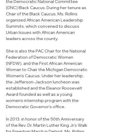
the Democratic National Committee 
(DNC) Black Caucus. During her tenure as 
Chair of the Black Caucus, Ms. Rollins 
organized African American Leadership 
Summits, which convened to discuss 
Urban Issues with African American 
leaders across the county. 
She is also the PAC Chair for the National 
Federation of Democratic Women 
(NFDW), and the First African American 
Woman to Chair the Michigan Democratic 
Women’s Caucus. Under her leadership, 
the Jefferson-Jackson luncheon was 
established and the Eleanor Roosevelt 
Award founded as well as a young 
women’s internship program with the 
Democratic Governor’s office. 
In 2013, in honor of the 50th Anniversary 
of the Rev. Dr. Martin Luther King Jr’s Walk 
for Freedom March in Detroit, Ms. Rollins 