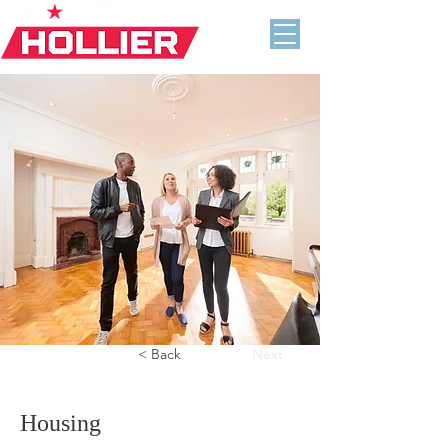
Previous
< Back
Next
Housing