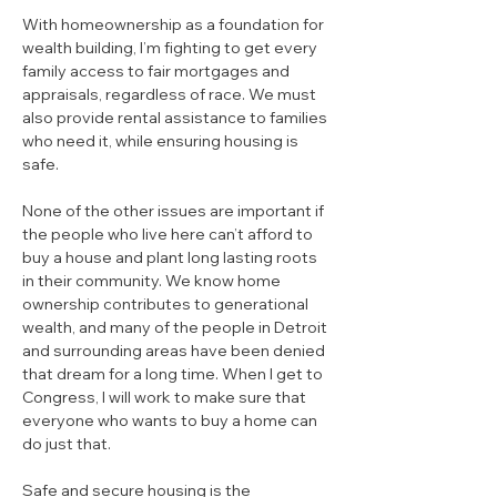
With homeownership as a foundation for 
wealth building, I’m fighting to get every 
family access to fair mortgages and 
appraisals, regardless of race. We must 
also provide rental assistance to families 
who need it, while ensuring housing is 
safe.
None of the other issues are important if 
the people who live here can’t afford to 
buy a house and plant long lasting roots 
in their community. We know home 
ownership contributes to generational 
wealth, and many of the people in Detroit 
and surrounding areas have been denied 
that dream for a long time. 
When I get to 
Congress, I will work to make sure that 
everyone who wants to buy a home can 
do just that.
Safe and secure housing is the 