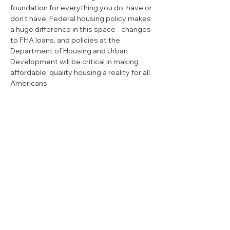
foundation for everything you do, have or 
don’t have. Federal housing policy makes 
a huge difference in this space - changes 
to FHA loans, and policies at the 
Department of Housing and Urban 
Development will be critical in making 
affordable, quality housing a reality for all 
Americans. 
Privacy Policy
|
Mobile Terms
|
Media
Inquiry
If donating by mail, make checks payable