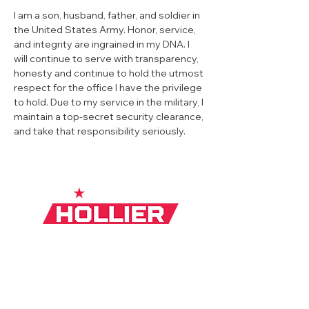
I am a son, husband, father, and soldier in 
the United States Army. Honor, service, 
and integrity are ingrained in my DNA. I 
will continue to serve with transparency, 
honesty and continue to hold the utmost 
respect for the office I have the privilege 
to hold. Due to my service in the military, I 
maintain a top-secret security clearance, 
and take that responsibility seriously.
Privacy Policy
|
Mobile Terms
|
Media
Inquiry