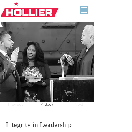
Previous
< Back
Next
Integrity in Leadership