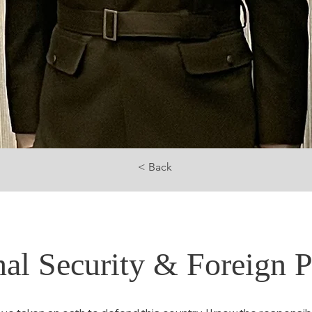
< Back
nal Security & Foreign P