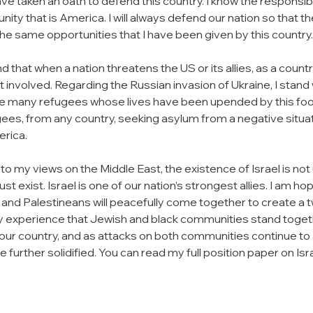
have taken an oath to defend this country. I know the responsib
nity that is America. I will always defend our nation so that t
he same opportunities that I have been given by this country.
d that when a nation threatens the US or its allies, as a count
t involved. Regarding the Russian invasion of Ukraine, I stand 
he many refugees whose lives have been upended by this foolis
ugees, from any country, seeking asylum from a negative situa
rica.
o my views on the Middle East, the existence of Israel is not 
ust exist. Israel is one of our nation’s strongest allies. I am ho
is and Palestineans will peacefully come together to create a 
s my experience that Jewish and black communities stand togethe
 our country, and as attacks on both communities continue to a
further solidified. You can read my full position paper on Isr