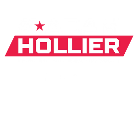
If donating by mail, make checks payable to:
J. Hollier Committee |
31 Arden Park Blvd. Detroit, MI
*The appearance of U.S. Department of Defense (DoD)
visual
information does not imply or constitute DoD
endorsement.