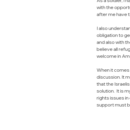
As a soldier, I 
with the opportu
after me have t
I also understan
obligation to ge
and also with t
believe all ref
welcome in Ame
When it comes t
discussion. It m
that the Israel
solution.  It i
rights issues in
support must be 