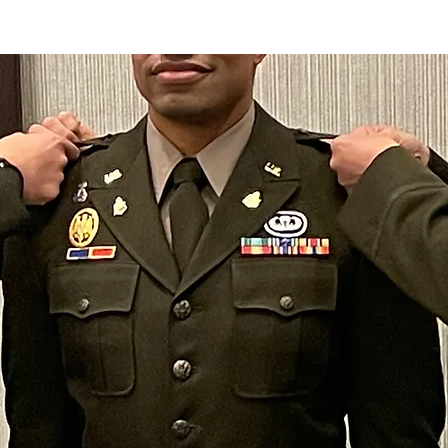
ADAM
AGENDA
ENDORSEMENTS
MEDIA
GET 