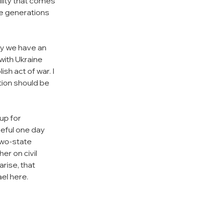
ility that comes 
he generations 
 
ry we have an 
with Ukraine 
h act of war. I 
tion should be 
up for 
peful one day 
two-state 
r on civil 
rise, that 
ael here.