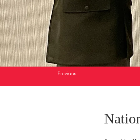
Previous
Natio