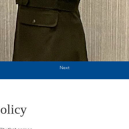
Next
olicy