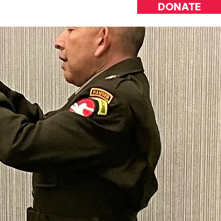
DONATE
INVOLVED