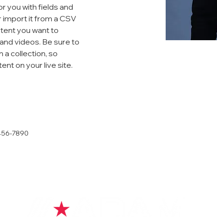
or you with fields and 
 import it from a CSV 
ntent you want to 
 and videos. Be sure to 
 a collection, so 
nt on your live site. 
456-7890