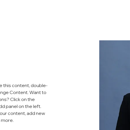
ADAM
AGENDA
ENDORSEMENTS
MEDIA
GET 
e this content, double-
ange Content. Want to 
ons? Click on the 
 panel on the left. 
our content, add new 
d more.