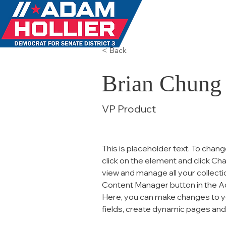
MEET 
< Back
Brian Chung
VP Product
This is placeholder text. To chang
click on the element and click Ch
view and manage all your collecti
Content Manager button in the Add
Here, you can make changes to y
fields, create dynamic pages an