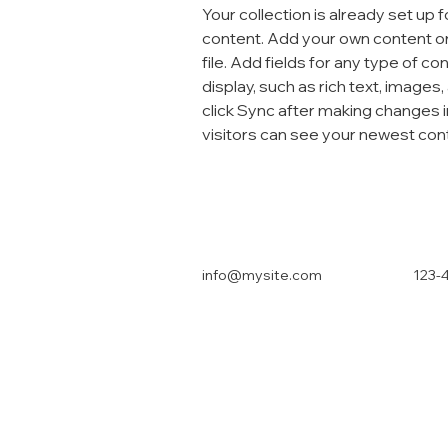
Your collection is already set up f
content. Add your own content or
file. Add fields for any type of co
display, such as rich text, images,
click Sync after making changes in
visitors can see your newest conte
info@mysite.com
123-