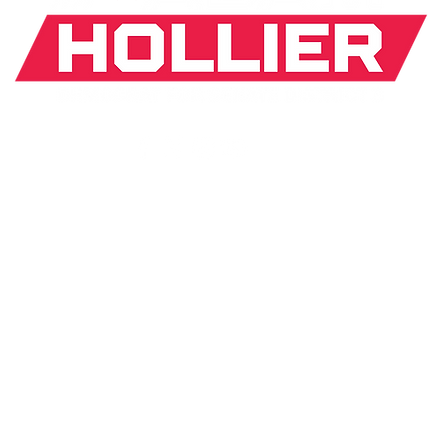
If donating by mail, make checks payable to:
J. Hollier Committee |
31 Arden Park Blvd. Detroit, MI
*The appearance of U.S. Department of Defense (DoD)
visual
information does not imply or constitute DoD
endorsement.
ICY
MOBILE TERMS
MEDIA INQUIRY
aid for by Adam J. Hollier Committee
© 2026 by AVIMA D