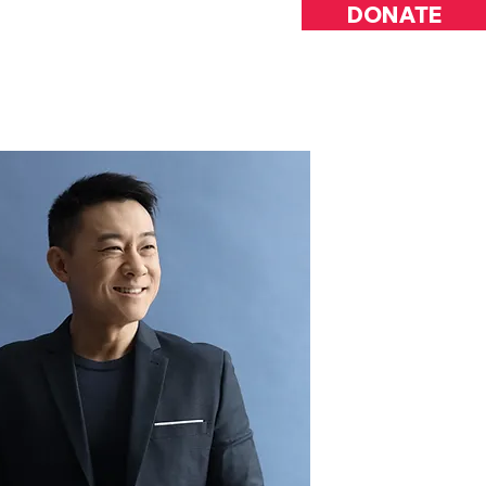
DONATE
INVOLVED