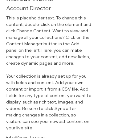
Account Director
This is placeholder text. To change this 
content, double-click on the element and 
click Change Content. Want to view and 
manage all your collections? Click on the 
Content Manager button in the Add 
panel on the left. Here, you can make 
changes to your content, add new fields, 
create dynamic pages and more.
Your collection is already set up for you 
with fields and content. Add your own 
content or import it from a CSV file. Add 
fields for any type of content you want to 
display, such as rich text, images, and 
videos. Be sure to click Sync after 
making changes in a collection, so 
visitors can see your newest content on 
your live site. 
info@mysite.com