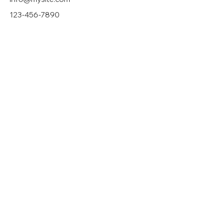
123-456-7890
Privacy Policy
|
Mobile Terms
|
Media
Inquiry
If donating by mail, make checks payable
to:
Adam J. Hollier Committee |
31 Arden Park
Blvd. Detroit, MI 48202