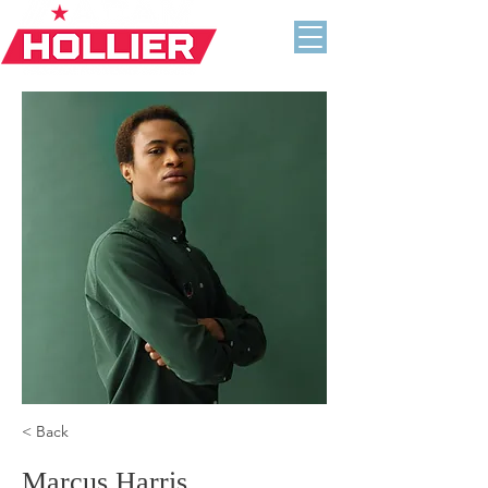
< Back
Marcus Harris